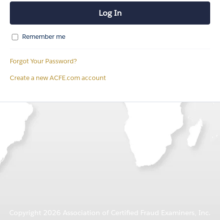
Remember me
Forgot Your Password?
Create a new ACFE.com account
Copyright 2026 Association of Certified Fraud Examiners, Inc.