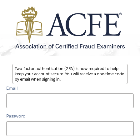
Two-factor authentication (2FA) is now required to help
keep your account secure. You will receive a one-time code
by email when signing in.
Email
Password